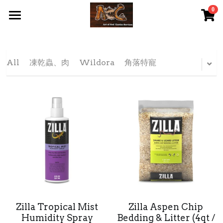
0
×
STORE CATEGORIES
首頁 Home
All Categories
關於我們 About Us
All
凍乾蟲、肉
Wildora
角落特寵
服務內容 Our Services
最新資訊 Latest News
AOG Channel
網上商店 Shop Now
飼養陸龜小貼士 Tips
Facebook 專頁Facebook Page
Zilla Tropical Mist
Zilla Aspen Chip
Humidity Spray
Bedding & Litter (4qt /
Tough Cubic 爬蟲箱預訂