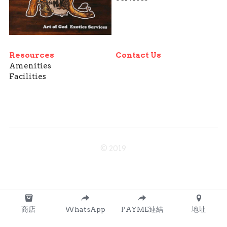
Resources
Contact Us
Amenities
Facilities
© 2019
商店
WhatsApp
PAYME連結
地址