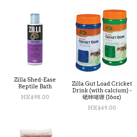
Zilla Shed-Ease
Zilla Gut Load Cricket
Reptile Bath
Drink (with calcium) -
蟋蟀啫喱 (16oz)
HK$98.00
HK$69.00