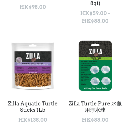
8qt)
HK$98.00
聯絡我們 Contact Us
HK$59.00 -
HK$88.00
Search
繁體中文
繁體中文
English
Zilla Aquatic Turtle
Zilla Turtle Pure 水龜
Sticks 1Lb
用淨水球
HK$138.00
HK$88.00