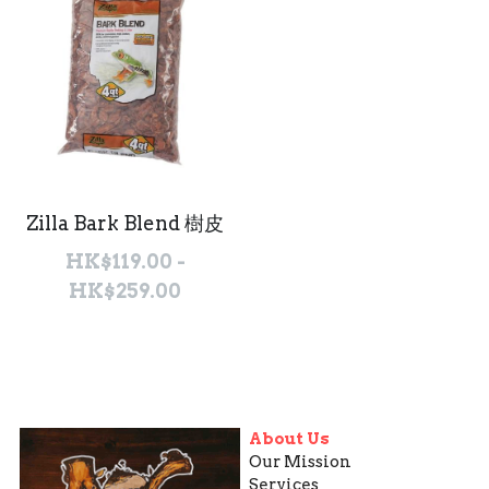
Zilla Bark Blend 樹皮
HK$119.00 -
HK$259.00
About Us
Our Mission
Services