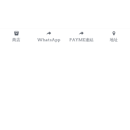
商店
WhatsApp
PAYME連結
地址
About Us
Our Mission
Services
Resources
Contact Us
Amenities
Facilities