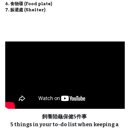
6. 食物碟 (Food plate)
7. 躲避處 (Shelter)
飼養陸龜保健5件事 
5 things in your to-do list when keeping a 