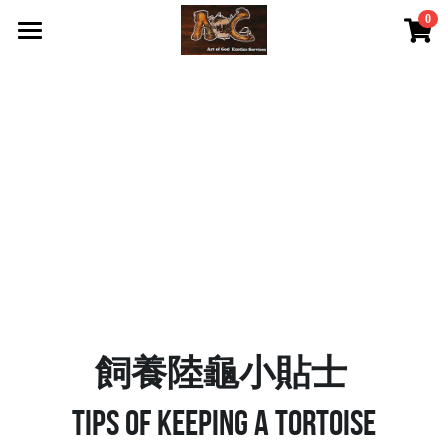
0
×
STORE CATEGORIES
首頁 Home
All Categories
關於我們 About Us
服務內容 Our Services
最新資訊 Latest News
AOG Channel
網上商店 Shop Now
飼養陸龜小貼士 Tips
飼養陸龜小貼士
Facebook 專頁Facebook Page
Tips of keeping a tortoise
Tough Cubic 爬蟲箱預訂