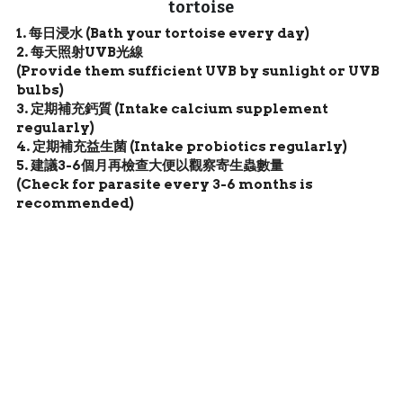
tortoise
1. 每日浸水 (Bath your tortoise every day)
2. 每天照射UVB光線 
(Provide them sufficient UVB by sunlight or UVB 
bulbs)
3. 定期補充鈣質 (Intake calcium supplement 
regularly)
4. 定期補充益生菌 (Intake probiotics regularly) 
5. 建議3-6個月再檢查大便以觀察寄生蟲數量 
(Check for parasite every 3-6 months is 
recommended)