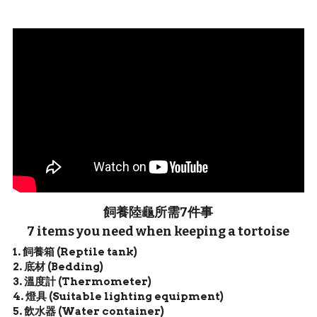
聯絡我們 Contact Us
Search
繁體中文
繁體中文
English
飼養陸龜所需7件事
7 items you need when keeping a tortoise
1. 飼養箱 (Reptile tank)
2. 底材 (Bedding)
3. 溫度計 (
Thermometer
)
4. 燈具 (Suitable lighting equipment)
5. 飲水器 (Water container)