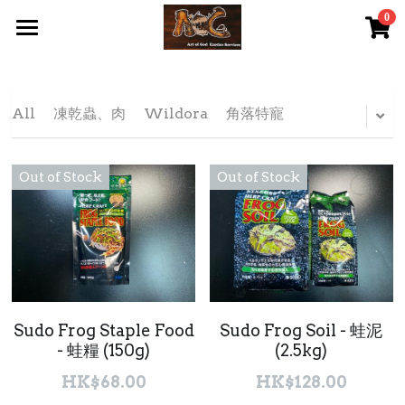
0
×
STORE CATEGORIES
首頁 Home
All Categories
關於我們 About Us
All
凍乾蟲、肉
Wildora
角落特寵
服務內容 Our Services
Out of Stock
Out of Stock
最新資訊 Latest News
AOG Channel
網上商店 Shop Now
飼養陸龜小貼士 Tips
Sudo Frog Staple Food
Sudo Frog Soil - 蛙泥
- 蛙糧 (150g)
(2.5kg)
Facebook 專頁Facebook Page
HK$68.00
HK$128.00
Tough Cubic 爬蟲箱預訂