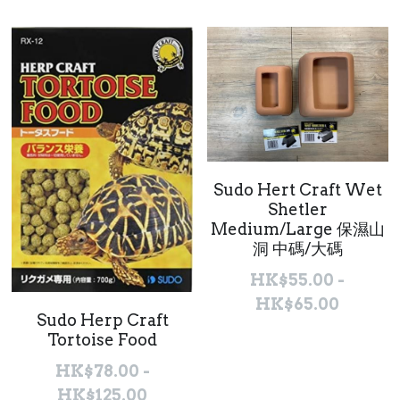
聯絡我們 Contact Us
Search
繁體中文
繁體中文
Sudo Hert Craft Wet
English
Shetler
Medium/Large 保濕山
洞 中碼/大碼
HK$55.00 -
HK$65.00
Sudo Herp Craft
Tortoise Food
HK$78.00 -
HK$125.00