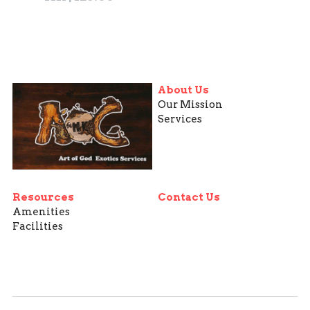
About Us
Our Mission
Services
Resources
Contact Us
Amenities
Facilities