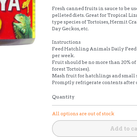
Fresh canned fruits in sauce to be us
pelleted diets. Great for Tropical Liz
type species of Tortoises, Hermit Cra
Day Geckos, etc.
Instructions
Feed Hatchling Animals Daily Feed 
per week.
Fruit should be no more than 20% of 
forest Tortoises).
Mash fruit for hatchlings and small 
Promptly refrigerate contents after
Quantity
All options are out of stock
Add to c