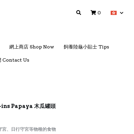
0
0
網上商店 Shop Now
網上商店 Shop Now
飼養陸龜小貼士 Tips
飼養陸龜小貼士 Tips
Contact Us
Contact Us
x-ins Papaya 木瓜罐頭
守宮、日行守宮等物種的食物