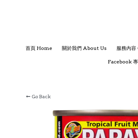
首頁 Home
首頁 Home
關於我們 About Us
關於我們 About Us
服務內容 O
服務內容 O
Facebook 專
Facebook 專
Go Back