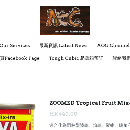
ur Services
ur Services
最新資訊 Latest News
最新資訊 Latest News
AOG Channel
AOG Channel
頁Facebook Page
頁Facebook Page
Tough Cubic 爬蟲箱預訂
Tough Cubic 爬蟲箱預訂
聯絡我們 
聯絡我們 
ZOOMED Tropical Fruit Mi
HK$40.00
適合作為雨林型陸龜、箱龜、鬣蜥、睫角