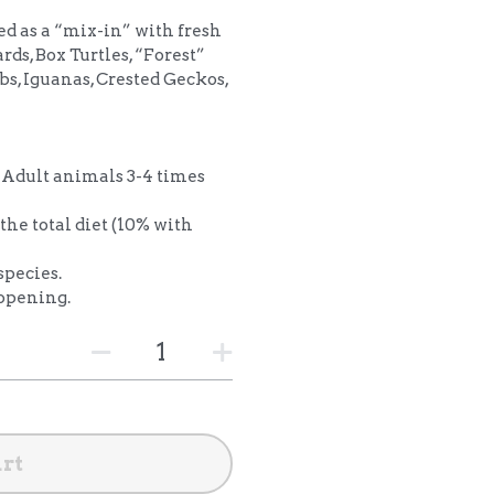
ed as a “mix-in” with fresh
ards, Box Turtles, “Forest”
bs, Iguanas, Crested Geckos,
Adult animals 3-4 times
the total diet (10% with
species.
 opening.
art