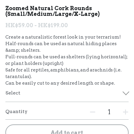
Zoomed Natural Cork Rounds
聯絡我們 Contact Us
(Small/Medium/Large/X-Large)
HK$59.00 - HK$199.00
Search
Create a naturalistic forest look in your terrarium!
繁體中文
Half-rounds can be used as natural hiding places
&amp; shelters.
繁體中文
Full-rounds can be used as shelters (lying horizontal);
or plant holders (upright)
English
Safe for all reptiles, amphibians, and arachnids (i.e.
tarantulas).
Can be easily cut to any desired length or shape.
Select
Quantity
Add to cart