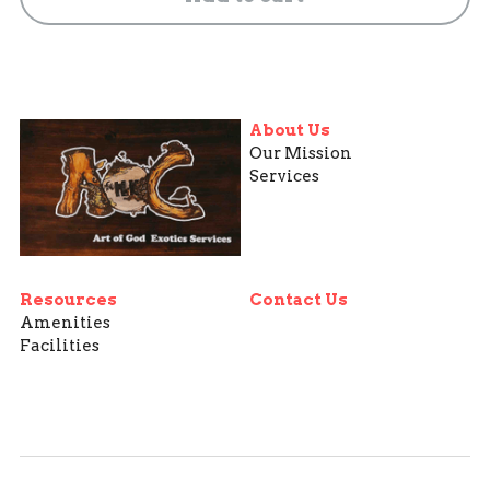
About Us
Our Mission
Services
Resources
Contact Us
Amenities
Facilities