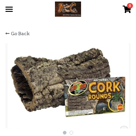
0
×
STORE CATEGORIES
首頁 Home
Go Back
All Categories
關於我們 About Us
服務內容 Our Services
最新資訊 Latest News
AOG Channel
網上商店 Shop Now
飼養陸龜小貼士 Tips
Facebook 專頁Facebook Page
Tough Cubic 爬蟲箱預訂