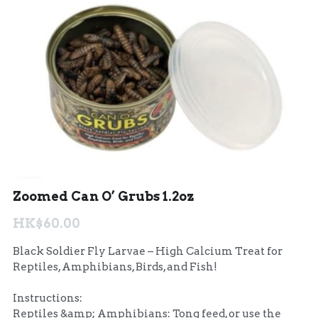
聯絡我們 Contact Us
Search
繁體中文
繁體中文
English
Zoomed Can O’ Grubs 1.2oz
HK$60.00
Black Soldier Fly Larvae – High Calcium Treat for
Reptiles, Amphibians, Birds, and Fish!
Instructions:
Reptiles &amp; Amphibians: Tong feed, or use the