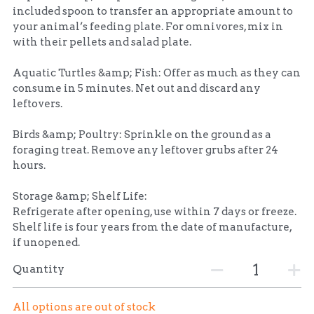
included spoon to transfer an appropriate amount to
your animal’s feeding plate. For omnivores, mix in
with their pellets and salad plate.
Aquatic Turtles &amp; Fish: Offer as much as they can
consume in 5 minutes. Net out and discard any
leftovers.
Birds &amp; Poultry: Sprinkle on the ground as a
foraging treat. Remove any leftover grubs after 24
hours.
Storage &amp; Shelf Life:
Refrigerate after opening, use within 7 days or freeze.
Shelf life is four years from the date of manufacture,
if unopened.
Quantity
All options are out of stock