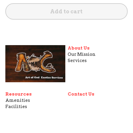
Add to cart
About Us
Our Mission
Services
Resources
Contact Us
Amenities
Facilities