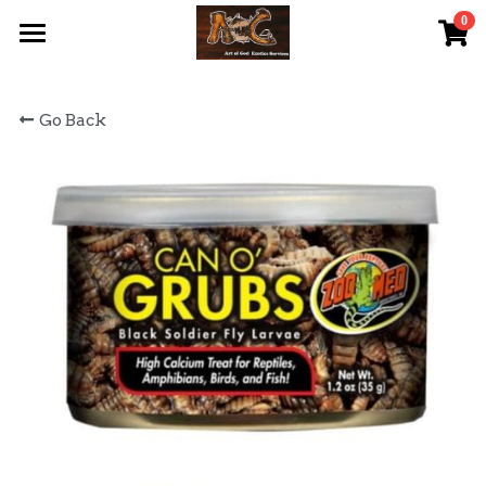
0
×
STORE CATEGORIES
首頁 Home
Go Back
All Categories
關於我們 About Us
服務內容 Our Services
最新資訊 Latest News
AOG Channel
網上商店 Shop Now
飼養陸龜小貼士 Tips
Facebook 專頁Facebook Page
Tough Cubic 爬蟲箱預訂