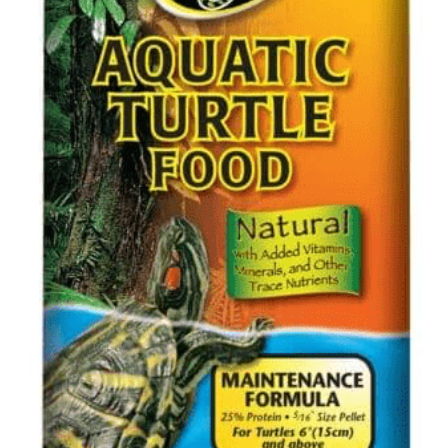
聯絡我們 Contact Us
Search
繁體中文
繁體中文
English