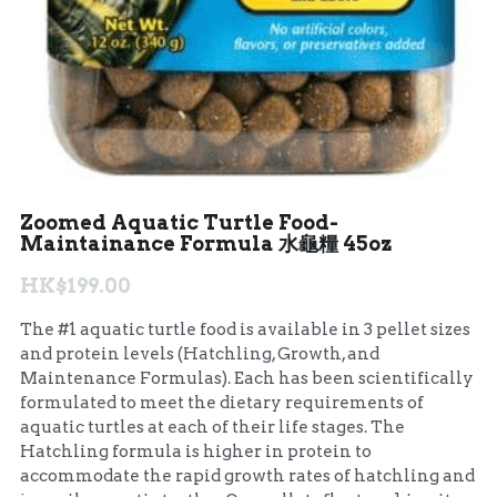
Zoomed Aquatic Turtle Food-
Maintainance Formula 水龜糧 45oz
HK$199.00
The #1 aquatic turtle food is available in 3 pellet sizes
and protein levels (Hatchling, Growth, and
Maintenance Formulas). Each has been scientifically
formulated to meet the dietary requirements of
aquatic turtles at each of their life stages. The
Hatchling formula is higher in protein to
accommodate the rapid growth rates of hatchling and