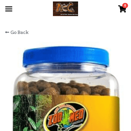
0
×
STORE CATEGORIES
首頁 Home
Go Back
All Categories
關於我們 About Us
服務內容 Our Services
最新資訊 Latest News
AOG Channel
網上商店 Shop Now
飼養陸龜小貼士 Tips
Facebook 專頁Facebook Page
Tough Cubic 爬蟲箱預訂