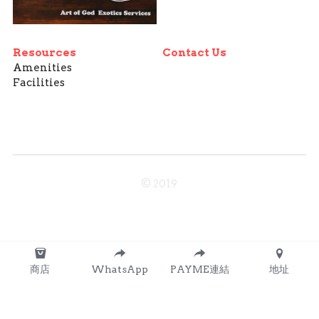
Resources
Contact Us
Amenities
Facilities
© 2019
商店
WhatsApp
PAYME連結
地址