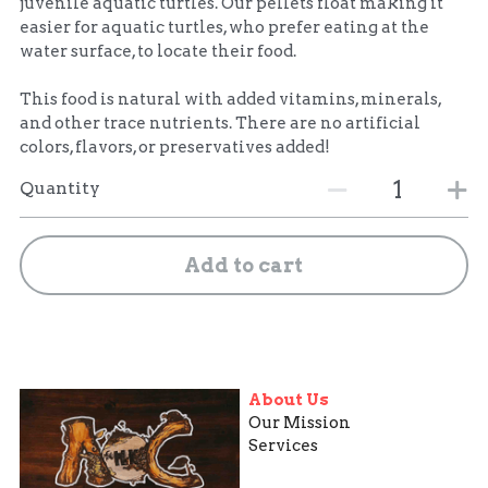
juvenile aquatic turtles. Our pellets float making it
easier for aquatic turtles, who prefer eating at the
water surface, to locate their food.
This food is natural with added vitamins, minerals,
and other trace nutrients. There are no artificial
colors, flavors, or preservatives added!
Quantity
Add to cart
About Us
Our Mission
Services