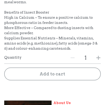
mealworms.
Benefits of Insect Booster
High in Calcium – To ensure a positive calcium to
phosphorous ratio in feeder insects.
More Effective – Compared to dusting insects with
calcium powder.
Supplies Essential Nutrients – Minerals, vitamins,
amino acids (e.g. methionine), fatty acids (omega-3 &
6) and colour-enhancing carotenoids.
Quantity
Add to cart
About Us