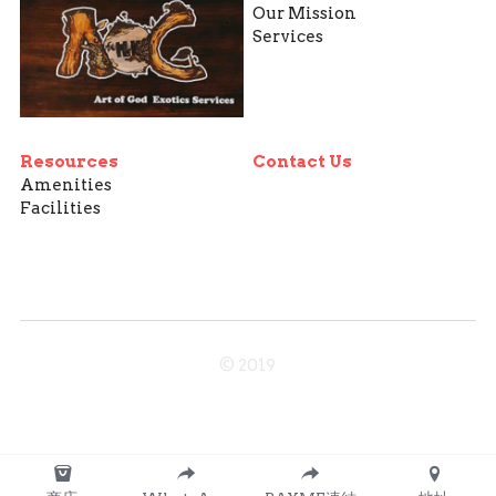
Our Mission
Services
Resources
Contact Us
Amenities
Facilities
© 2019