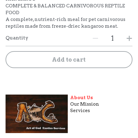
COMPLETE & BALANCED CARNIVOROUS REPTILE
FOOD
A complete, nutrient-rich meal for pet carnivorous
reptiles made from freeze-driec kangaroo meat.
Quantity
Add to cart
About Us
Our Mission
Services