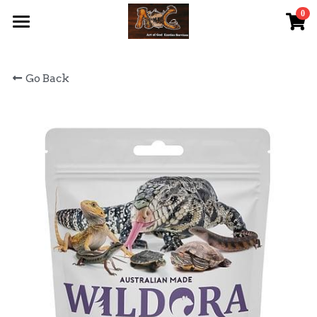
0
×
STORE CATEGORIES
首頁 Home
Go Back
All Categories
關於我們 About Us
服務內容 Our Services
最新資訊 Latest News
AOG Channel
網上商店 Shop Now
飼養陸龜小貼士 Tips
Facebook 專頁Facebook Page
Tough Cubic 爬蟲箱預訂