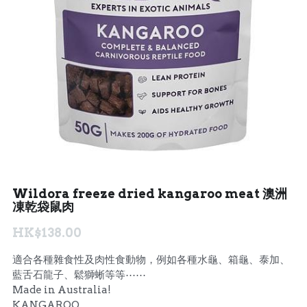
聯絡我們 Contact Us
Search
繁體中文
繁體中文
English
Wildora freeze dried kangaroo meat 澳洲
凍乾袋鼠肉
HK$138.00
適合各種雜食性及肉性食動物，例如各種水龜、箱龜、泰加、
藍舌石龍子、鬆獅蜥等等⋯⋯
Made in Australia!
KANGAROO